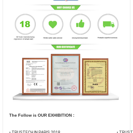
The Follow is OUR EXHIBITION :
• 
TRUSTECH IN PARIS 2018
• 
TRUSTE