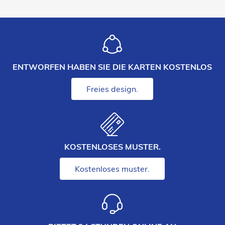
ENTWORFEN HABEN SIE DIE KARTEN KOSTENLOS
Freies design.
KOSTENLOSES MUSTER.
Kostenloses muster.