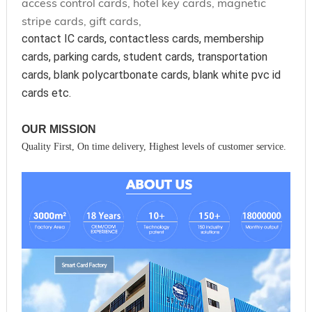
access control cards, hotel key cards, magnetic
stripe cards, gift cards,
contact IC cards, contactless cards, membership 
cards, parking cards, student cards, transportation 
cards, blank polycartbonate cards, blank white pvc id 
cards etc.
OUR MISSION
Quality First, On time delivery, Highest levels of customer service.