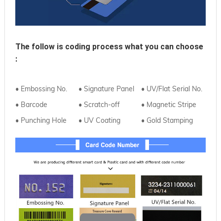
The follow is coding process what you can choose 
:
• Embossing No.
• Signature Panel
• UV/Flat Serial No.
• Barcode
• Scratch-off
• Magnetic Stripe
• Punching Hole
• UV Coating
• Gold Stamping