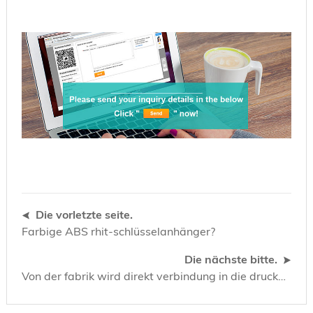
Die vorletzte seite.
Farbige ABS rhit-schlüsselanhänger?
Die nächste bitte.
Von der fabrik wird direkt verbindung in die druckerei hergestellt. Ausweise SLE4442 und SLE4428