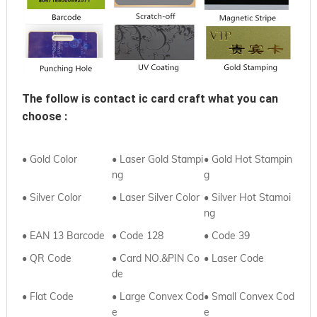
The follow is contact ic card craft what you can 
choose :
• Gold Color
• Laser Gold Stampi
• Gold Hot Stampin
ng
g
• Silver Color
• Laser Silver Color
• Silver Hot Stamoi
ng
• EAN 13 Barcode
• Code 128
• Code 39
• QR Code
• Card NO.&PIN Co
•
Laser Code
de
•
Flat Code
• Large Convex Cod
•
Small Convex Cod
e
e