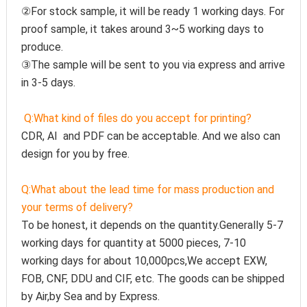
②For stock sample, it will be ready 1 working days. For 
proof sample, it takes around 3~5 working days to 
produce.
③The sample will be sent to you via express and arrive 
in 3-5 days.
Q:
What kind of files do you accept for printing?
CDR, AI  and PDF can be acceptable. And we also can 
design for you by free.
Q:
What about the lead time for mass production and 
your terms of delivery?
To be honest, it depends on the quantity.Generally 5-7 
working days for quantity at 5000 pieces, 7-10 
working days for about 10,000pcs,We accept EXW, 
FOB, CNF, DDU and CIF, etc. The goods can be shipped 
by Air,by Sea and by Express.