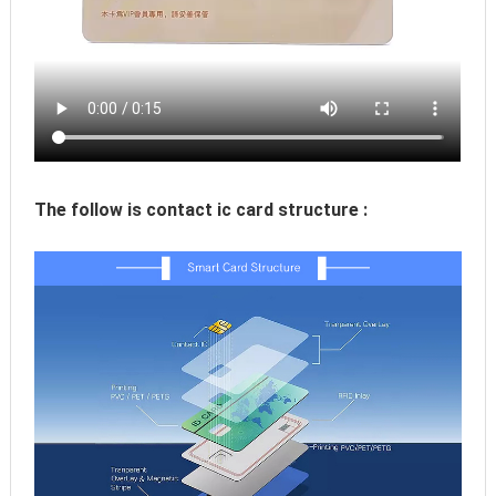
The follow is contact ic card structure :