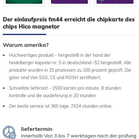
Der einlaufpreis fm44 erreicht die chipkarte des
chips Hico magnetor
Warum amerika?
Hochwertiges produkt - hergestellt in der hand der
heidelberger kapselei nr. 5 in deutschland -52 hergestellt. Alle
produkte wurden in 25 prozessen zu 100 prozent geprüft. Die
güter sind Von SGS, CE und ROSH zertifiziert;
Schnellste lieferzeit - 1500 karten pro minute, 8 stunden
kontrolle und die auslieferung in 20 stunden
Der beste service ist 365 tage, 7X24 stunden online.
liefertermin
Innerhalb Von 3 bis 7 werktagen nach der prüfung 