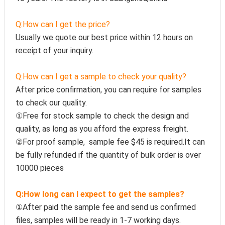
Q:How can I get the price?
Usually we quote our best price within 12 hours on 
receipt of your inquiry.
Q:How can I get a sample to check your quality?
After price confirmation, you can require for samples 
to check our quality.
①Free for stock sample to check the design and 
quality, as long as you afford the express freight.
②For proof sample,  sample fee $45 is required.It can 
be fully refunded if the quantity of bulk order is over 
10000 pieces
Q:How long can I expect to get the samples?
①After paid the sample fee and send us confirmed 
files, samples will be ready in 1-7 working days. 