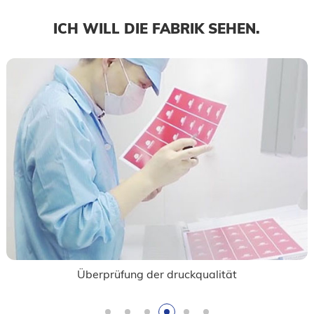
ICH WILL DIE FABRIK SEHEN.
Überprüfung der druckqualität