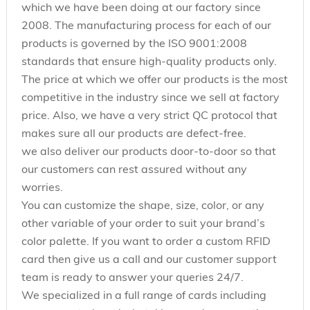
which we have been doing at our factory since
2008. The manufacturing process for each of our
products is governed by the ISO 9001:2008
standards that ensure high-quality products only.
The price at which we offer our products is the most
competitive in the industry since we sell at factory
price. Also, we have a very strict QC protocol that
makes sure all our products are defect-free.
we also deliver our products door-to-door so that
our customers can rest assured without any
worries.
You can customize the shape, size, color, or any
other variable of your order to suit your brand’s
color palette. If you want to order a custom RFID
card then give us a call and our customer support
team is ready to answer your queries 24/7.
We specialized in a full range of cards including