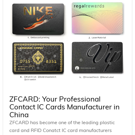
ZFCARD: Your Professional
Contact IC Cards Manufacturer in
China
ZFCARD has become one of the leading plastic
card and RFID Conatct IC card manufacturers