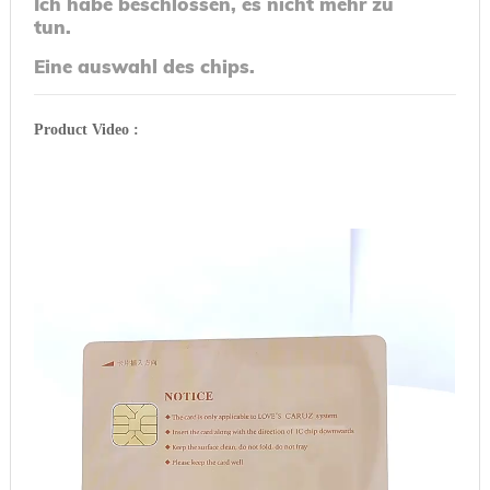
Ich habe beschlossen, es nicht mehr zu
tun.
Eine auswahl des chips.
Product Video :