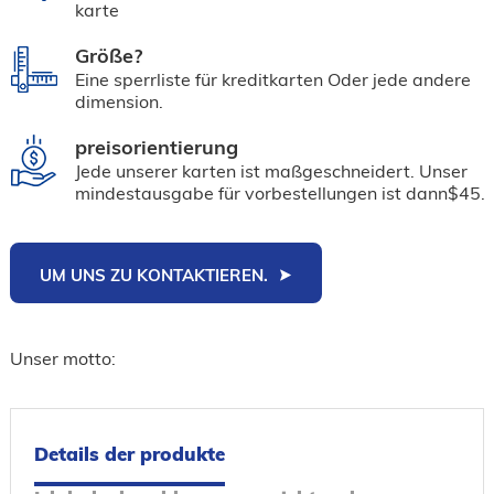
karte
Größe?
Eine sperrliste für kreditkarten Oder jede andere
dimension.
preisorientierung
Jede unserer karten ist maßgeschneidert. Unser
mindestausgabe für vorbestellungen ist dann$45.
UM UNS ZU KONTAKTIEREN.
Unser motto:
Details der produkte