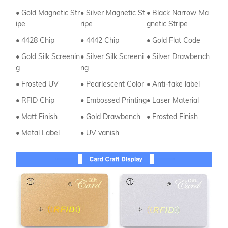
• Gold Magnetic Str
•
Silver Magnetic St
•
Black Narrow Ma
ipe
ripe
gnetic Stripe
• 4428 Chip
•
4442 Chip
•
Gold Flat Code
• Gold Silk Screenin
•
Silver
Silk Screeni
• Silver Drawbench
g
ng
• Frosted UV
•
Pearlescent Color
• Anti-fake label
• RFID Chip
•
Embossed Printing
• Laser Material
• Matt Finish
•
Gold Drawbench
• Frosted Finish
• Metal Label
•
UV vanish