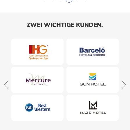
ZWEI WICHTIGE KUNDEN.