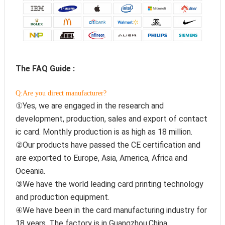
The FAQ Guide :
Q:Are you direct manufacturer?
①Yes, we are engaged in the research and 
development, production, sales and export of contact 
ic card. Monthly production is as high as 18 million.
②Our products have passed the CE certification and 
are exported to Europe, Asia, America, Africa and 
Oceania.
③We have the world leading card printing technology 
and production equipment.
④We have been in the card manufacturing industry for 
18 years. The factory is in Guangzhou,China