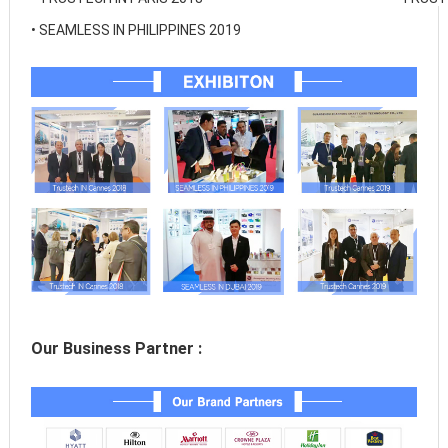
• 
SEAMLESS IN PHILIPPINES 2019
Our Business Partner :